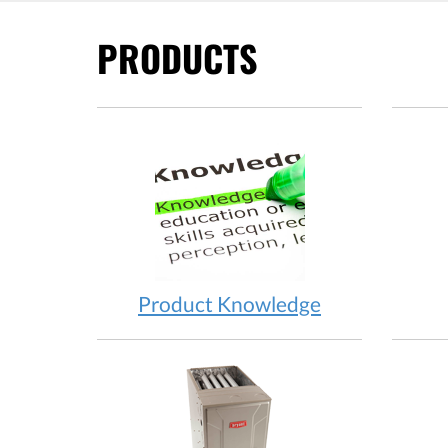
PRODUCTS
Product Knowledge