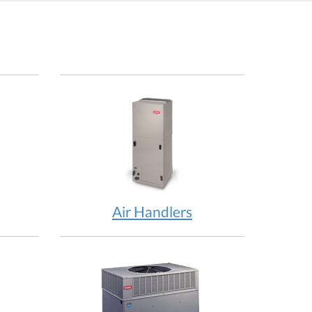
Air Handlers