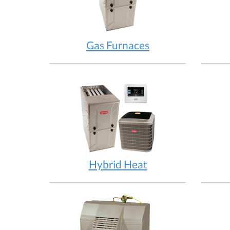
Gas Furnaces
Hybrid Heat