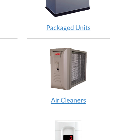
Packaged Units
Air Cleaners