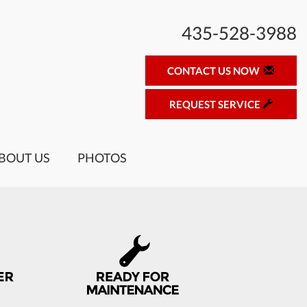
435-528-3988
CONTACT US NOW
REQUEST SERVICE
BOUT US
PHOTOS