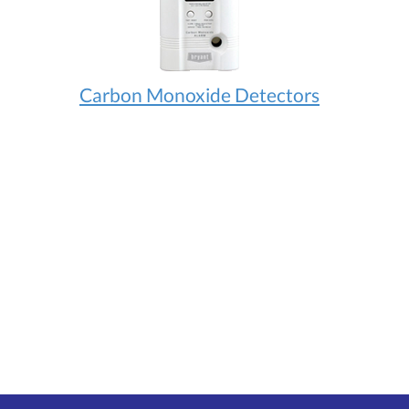
Carbon Monoxide Detectors