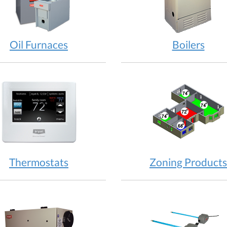
Oil Furnaces
Boilers
Thermostats
Zoning Products