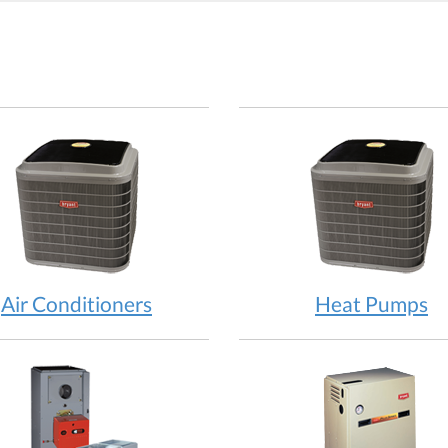
Air Conditioners
Heat Pumps