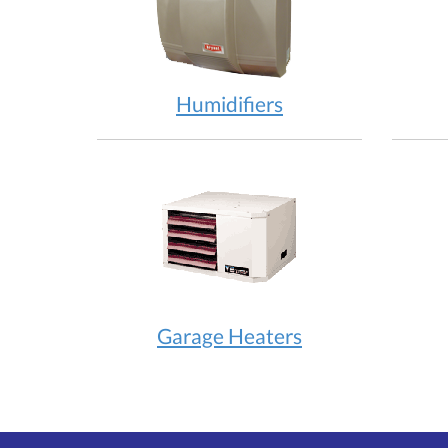
Humidifiers
Garage Heaters