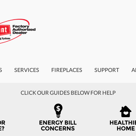
S
SERVICES
FIREPLACES
SUPPORT
A
CLICK OUR GUIDES BELOW FOR HELP