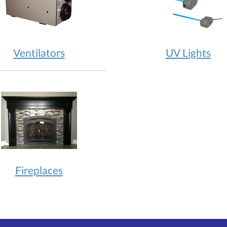
Ventilators
UV Lights
Fireplaces