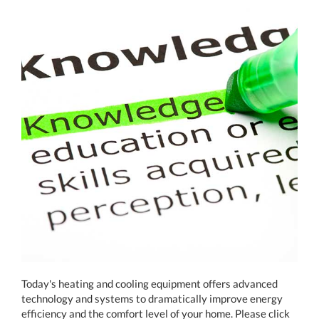
Today's heating and cooling equipment offers advanced
technology and systems to dramatically improve energy
efficiency and the comfort level of your home. Please click