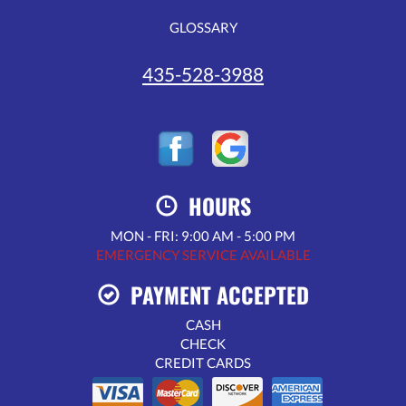
GLOSSARY
435-528-3988
HOURS
MON - FRI: 9:00 AM - 5:00 PM
EMERGENCY SERVICE AVAILABLE
PAYMENT ACCEPTED
CASH
CHECK
CREDIT CARDS