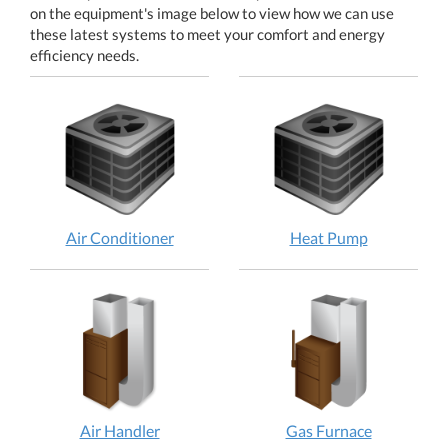
on the equipment's image below to view how we can use
these latest systems to meet your comfort and energy
efficiency needs.
Air
Heat
Air Conditioner
Heat Pump
Conditioner:
Pump:
How
How
does
does
it
it
work?
work?
Air
Gas
Air Handler
Gas Furnace