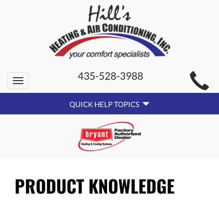
MAIN
435-528-3988
Toggle
SITE
navigation
QUICK
NAVIGATION
QUICK HELP TOPICS
HELP
NAVIGATION
PRODUCT KNOWLEDGE