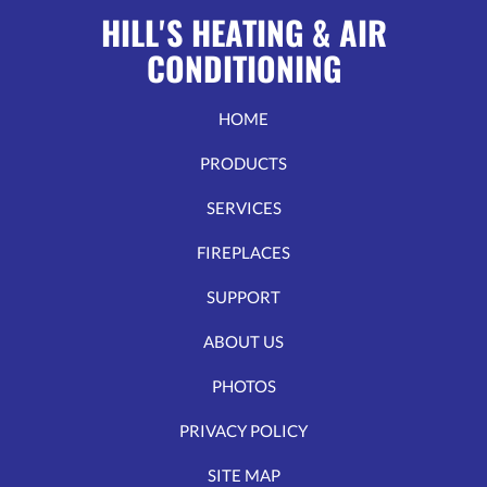
it
HILL'S HEATING & AIR
work?
CONDITIONING
HOME
PRODUCTS
SERVICES
FIREPLACES
SUPPORT
ABOUT US
PHOTOS
PRIVACY POLICY
SITE MAP