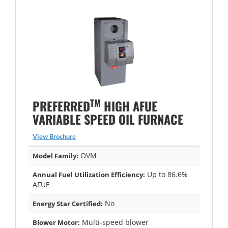
TM
PREFERRED
HIGH AFUE
VARIABLE SPEED OIL FURNACE
View Brochure
OVM
Model Family:
Up to 86.6%
Annual Fuel Utilization Efficiency:
AFUE
No
Energy Star Certified:
Multi-speed blower
Blower Motor: