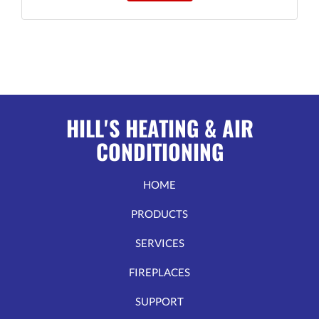
HILL'S HEATING & AIR
CONDITIONING
HOME
PRODUCTS
SERVICES
FIREPLACES
SUPPORT