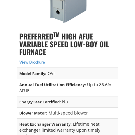
TM
PREFERRED
HIGH AFUE
VARIABLE SPEED LOW-BOY OIL
FURNACE
View Brochure
OVL
Model Family:
Up to 86.6%
Annual Fuel Utilization Efficiency:
AFUE
No
Energy Star Certified:
Multi-speed blower
Blower Motor:
Lifetime heat
Heat Exchanger Warranty:
exchanger limited warranty upon timely