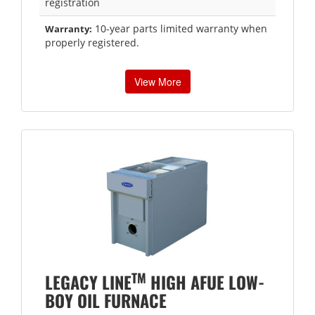
registration
10-year parts limited warranty when
Warranty:
properly registered.
View More
TM
LEGACY LINE
HIGH AFUE LOW-
BOY OIL FURNACE