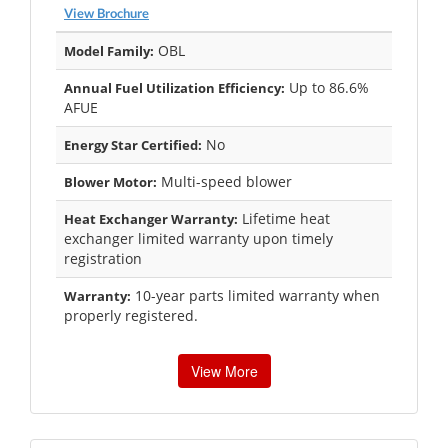
View Brochure
OBL
Model Family:
Up to 86.6%
Annual Fuel Utilization Efficiency:
AFUE
No
Energy Star Certified:
Multi-speed blower
Blower Motor:
Lifetime heat
Heat Exchanger Warranty:
exchanger limited warranty upon timely
registration
10-year parts limited warranty when
Warranty:
properly registered.
View More