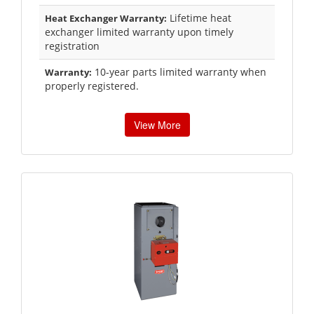
Lifetime heat
Heat Exchanger Warranty:
exchanger limited warranty upon timely
registration
10-year parts limited warranty when
Warranty:
properly registered.
View More