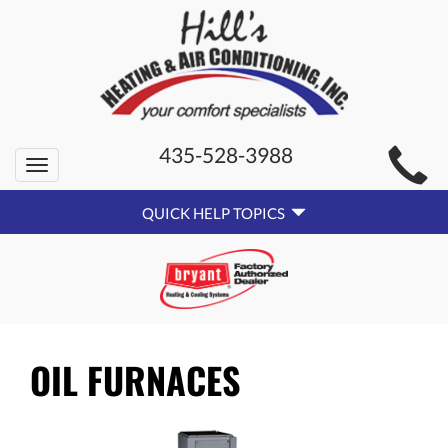
MAIN
435-528-3988
Toggle
SITE
navigation
QUICK
NAVIGATION
QUICK HELP TOPICS
HELP
NAVIGATION
OIL FURNACES