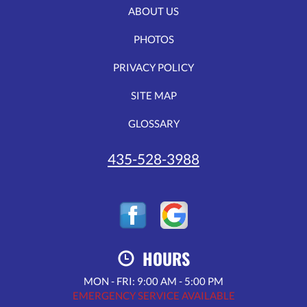
ABOUT US
PHOTOS
PRIVACY POLICY
SITE MAP
GLOSSARY
435-528-3988
HOURS
MON - FRI: 9:00 AM - 5:00 PM
EMERGENCY SERVICE AVAILABLE