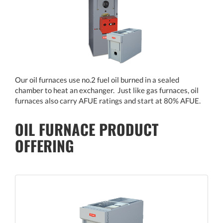
Our oil furnaces use no.2 fuel oil burned in a sealed
chamber to heat an exchanger. Just like gas furnaces, oil
furnaces also carry AFUE ratings and start at 80% AFUE.
OIL FURNACE PRODUCT
OFFERING