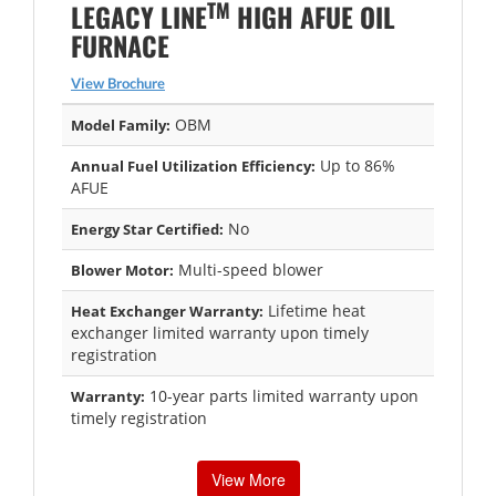
TM
LEGACY LINE
HIGH AFUE OIL
FURNACE
View Brochure
OBM
Model Family:
Up to 86%
Annual Fuel Utilization Efficiency:
AFUE
No
Energy Star Certified:
Multi-speed blower
Blower Motor:
Lifetime heat
Heat Exchanger Warranty:
exchanger limited warranty upon timely
registration
10-year parts limited warranty upon
Warranty:
timely registration
View More