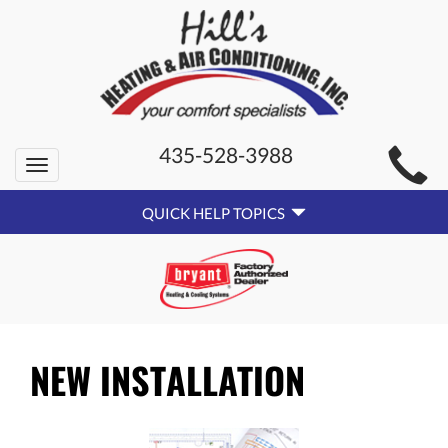
MAIN
435-528-3988
Toggle
SITE
navigation
QUICK
NAVIGATION
QUICK HELP TOPICS
HELP
NAVIGATION
NEW INSTALLATION