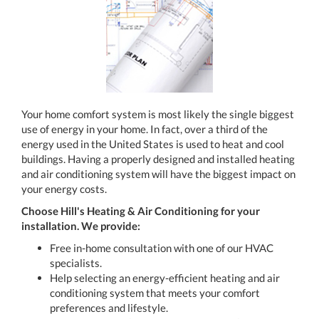
Your home comfort system is most likely the single biggest
use of energy in your home. In fact, over a third of the
energy used in the United States is used to heat and cool
buildings. Having a properly designed and installed heating
and air conditioning system will have the biggest impact on
your energy costs.
Choose Hill's Heating & Air Conditioning for your
installation. We provide:
Free in-home consultation with one of our HVAC
specialists.
Help selecting an energy-efficient heating and air
conditioning system that meets your comfort
preferences and lifestyle.