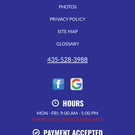
PHOTOS
PRIVACY POLICY
SITE MAP
GLOSSARY
435-528-3988
HOURS
MON - FRI: 9:00 AM - 5:00 PM
EMERGENCY SERVICE AVAILABLE
PAYMENT ACCEPTED