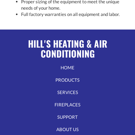
Proper sizing of the equipment to meet the unique
needs of your home.
Full factory warranties on all equipment and labor.
HILL'S HEATING & AIR
CONDITIONING
HOME
PRODUCTS
SERVICES
FIREPLACES
SUPPORT
ABOUT US